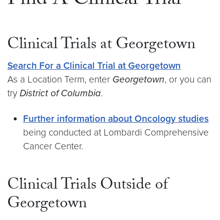
Find A Clinical Trial
Clinical Trials at Georgetown
Search For a Clinical Trial at Georgetown
As a Location Term, enter
Georgetown
, or you can
try
District of Columbia
.
Further information about Oncology studies
being conducted at Lombardi Comprehensive
Cancer Center.
Clinical Trials Outside of
Georgetown