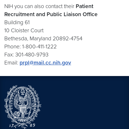
NIH you can also contact their
Patient
Recruitment and Public Liaison Office
Building 61
10 Cloister Court
Bethesda, Maryland 20892-4754
Phone: 1-800-411-1222
Fax: 301-480-9793
Email:
prpl@mail.cc.nih.gov