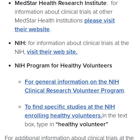
MedStar Health Research Institute
: for
information about clinical trials at other
MedStar Health Institutions
please visit
their website
.
NIH:
for information about clinical trials at the
NIH,
visit their web site.
NIH Program for Healthy Volunteers
For general information on the NIH
Clinical Research Volunteer Program
.
To find specific studies at the NIH
enrolling healthy volunteers.
In the text
box, type in
“healthy volunteer”
For additional information about clinical trials at the