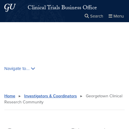
Skip to main content
Skip to main site menu
Clinical Trials Business Office
Search
Menu
Close the
×
Search this site
Search
Skip contextual nav and go to content
Navigate to...
Home
▸
Investigators & Coordinators
▸
Georgetown Clinical
Research Community