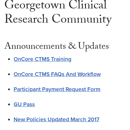
Georgetown Clinical
Research Community
Announcements & Updates
OnCore CTMS Training
OnCore CTMS FAQs And Workflow
Participant Payment Request Form
GU Pass
New Policies Updated March 2017