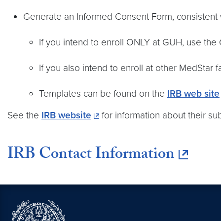
Generate an Informed Consent Form, consistent w
If you intend to enroll ONLY at GUH, use the
If you also intend to enroll at other MedStar 
Templates can be found on the
IRB web site
See the
IRB website
for information about their s
IRB Contact Information