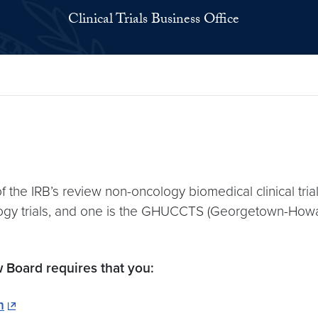
Clinical Trials Business Office
 the IRB’s review non-oncology biomedical clinical trials
logy trials, and one is the GHUCCTS (Georgetown-Howard
w Board requires that you:
n