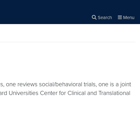
Search
Menu
Close the
×
Search
, one reviews social/behavioral trials, one is a joint
 Universities Center for Clinical and Translational