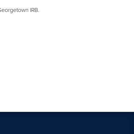
 Georgetown IRB.