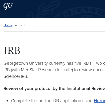
Skip to main content
Skip to main site menu
Search this site
Home
▸
IRB
IRB
Georgetown University currently has five IRB’s. Two of
IRB (with MedStar Research Institute) to review onco
Science) IRB.
Review of your protocol by the Institutional Revie
Complete the on-line IRB application using
Huro