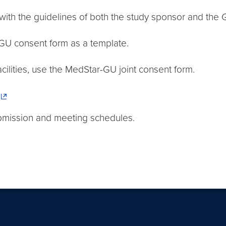
ith the guidelines of both the study sponsor and the
 GU consent form as a template.
facilities, use the MedStar-GU joint consent form.
ubmission and meeting schedules.